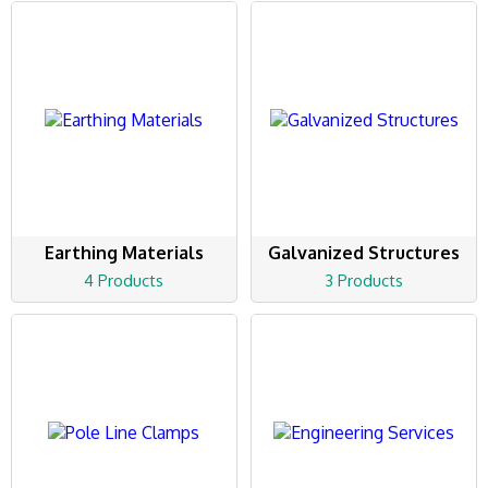
Earthing Materials
Galvanized Structures
4 Products
3 Products