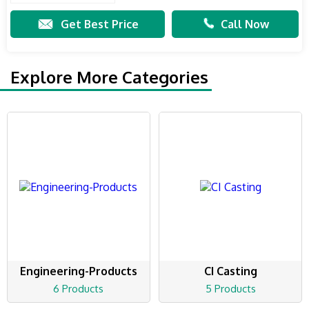
Get Best Price
Call Now
Explore More Categories
Engineering-Products
CI Casting
6 Products
5 Products