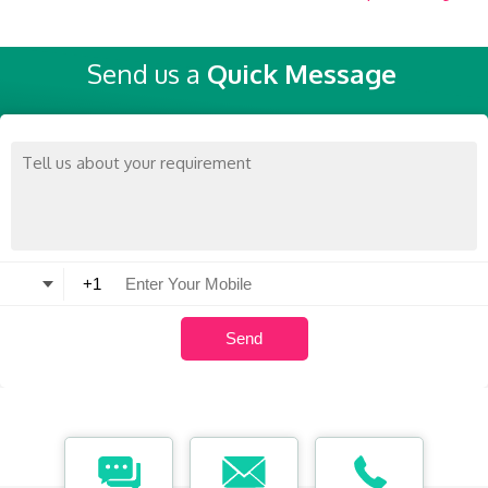
Send us a
Quick Message