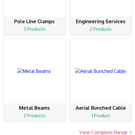
Pole Line Clamps
Engineering Services
3 Products
2 Products
Metal Beams
Aerial Bunched Cable
2 Products
1 Product
View Complete Range
>