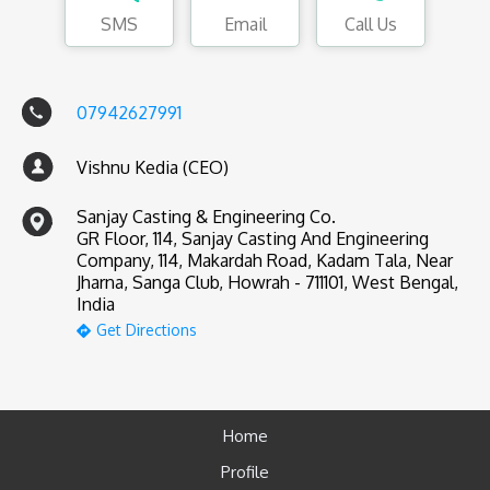
SMS
Email
Call Us
07942627991
Vishnu Kedia (CEO)
Sanjay Casting & Engineering Co.
GR Floor, 114, Sanjay Casting And Engineering
Company, 114, Makardah Road, Kadam Tala, Near
Jharna, Sanga Club, Howrah - 711101, West Bengal,
India
Get Directions
Home
Profile