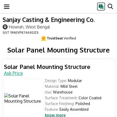
Sanjay Casting & Engineering Co.
Howrah, West Bengal
GST
19AEVPK7463G1ZS
TrustSeal
Verified
Solar Panel Mounting Structure
Solar Panel Mounting Structure
Ask Price
Design Type:
Modular
Material:
Mild Steel
Use:
Warehouse
Surface Treatment:
Color Coated
Surface Finishing:
Polished
Feature:
Easily Assembled
know more